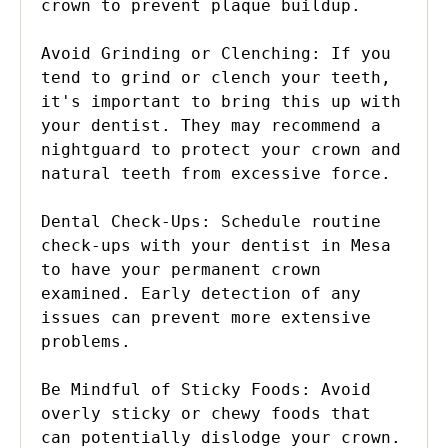
crown to prevent plaque buildup.

Avoid Grinding or Clenching: If you 
tend to grind or clench your teeth, 
it's important to bring this up with 
your dentist. They may recommend a 
nightguard to protect your crown and 
natural teeth from excessive force.

Dental Check-Ups: Schedule routine 
check-ups with your dentist in Mesa 
to have your permanent crown 
examined. Early detection of any 
issues can prevent more extensive 
problems.

Be Mindful of Sticky Foods: Avoid 
overly sticky or chewy foods that 
can potentially dislodge your crown. 