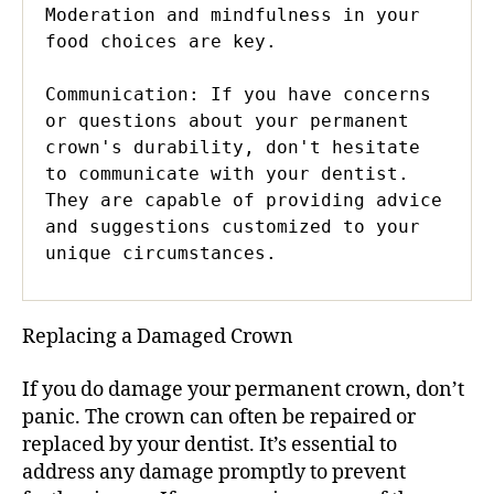
Moderation and mindfulness in your 
food choices are key.

Communication: If you have concerns 
or questions about your permanent 
crown's durability, don't hesitate 
to communicate with your dentist. 
They are capable of providing advice 
and suggestions customized to your 
unique circumstances.
Replacing a Damaged Crown
If you do damage your permanent crown, don’t
panic. The crown can often be repaired or
replaced by your dentist. It’s essential to
address any damage promptly to prevent