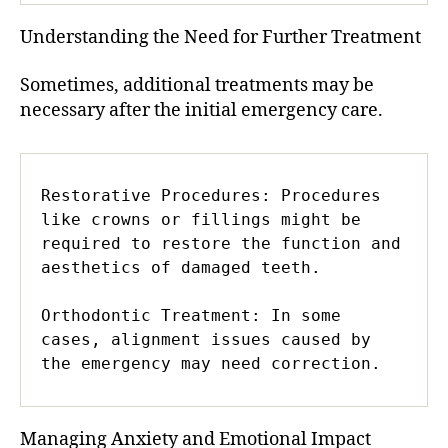
Understanding the Need for Further Treatment
Sometimes, additional treatments may be
necessary after the initial emergency care.
Restorative Procedures: Procedures 
like crowns or fillings might be 
required to restore the function and 
aesthetics of damaged teeth.

Orthodontic Treatment: In some 
cases, alignment issues caused by 
the emergency may need correction.
Managing Anxiety and Emotional Impact