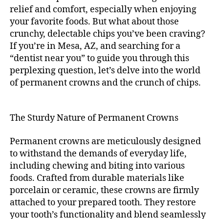
relief and comfort, especially when enjoying
your favorite foods. But what about those
crunchy, delectable chips you’ve been craving?
If you’re in Mesa, AZ, and searching for a
“dentist near you” to guide you through this
perplexing question, let’s delve into the world
of permanent crowns and the crunch of chips.
The Sturdy Nature of Permanent Crowns
Permanent crowns are meticulously designed
to withstand the demands of everyday life,
including chewing and biting into various
foods. Crafted from durable materials like
porcelain or ceramic, these crowns are firmly
attached to your prepared tooth. They restore
your tooth’s functionality and blend seamlessly