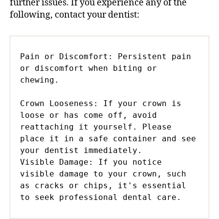
further issues. If you experience any of the
following, contact your dentist:
Pain or Discomfort: Persistent pain 
or discomfort when biting or 
chewing.

Crown Looseness: If your crown is 
loose or has come off, avoid 
reattaching it yourself. Please 
place it in a safe container and see 
your dentist immediately.

Visible Damage: If you notice 
visible damage to your crown, such 
as cracks or chips, it's essential 
to seek professional dental care.