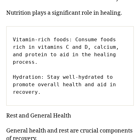
Nutrition plays a significant role in healing.
Vitamin-rich foods: Consume foods 
rich in vitamins C and D, calcium, 
and protein to aid in the healing 
process.

Hydration: Stay well-hydrated to 
promote overall health and aid in 
recovery.
Rest and General Health
General health and rest are crucial components
of recovery.