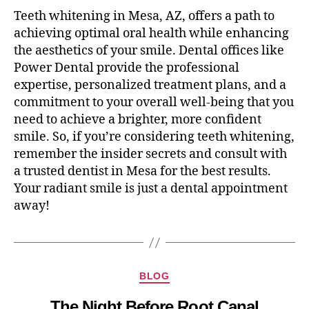
Teeth whitening in Mesa, AZ, offers a path to
achieving optimal oral health while enhancing
the aesthetics of your smile. Dental offices like
Power Dental provide the professional
expertise, personalized treatment plans, and a
commitment to your overall well-being that you
need to achieve a brighter, more confident
smile. So, if you’re considering teeth whitening,
remember the insider secrets and consult with
a trusted dentist in Mesa for the best results.
Your radiant smile is just a dental appointment
away!
BLOG
The Night Before Root Canal