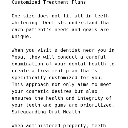
Customized Treatment Plans

One size does not fit all in teeth 
whitening. Dentists understand that 
each patient's needs and goals are 
unique.

When you visit a dentist near you in 
Mesa, they will conduct a careful 
examination of your dental health to 
create a treatment plan that's 
specifically customized for you. 
This approach not only aims to meet 
your cosmetic desires but also 
ensures the health and integrity of 
your teeth and gums are prioritized.

Safeguarding Oral Health

When administered properly, teeth 