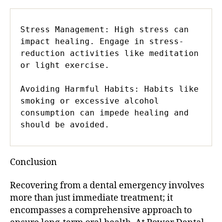
Stress Management: High stress can 
impact healing. Engage in stress-
reduction activities like meditation 
or light exercise.

Avoiding Harmful Habits: Habits like 
smoking or excessive alcohol 
consumption can impede healing and 
should be avoided.
Conclusion
Recovering from a dental emergency involves
more than just immediate treatment; it
encompasses a comprehensive approach to