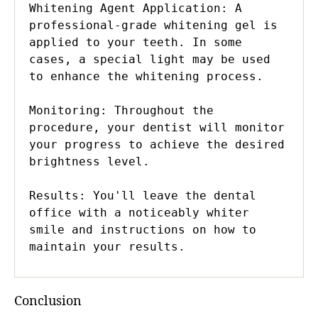
Whitening Agent Application: A 
professional-grade whitening gel is 
applied to your teeth. In some 
cases, a special light may be used 
to enhance the whitening process.

Monitoring: Throughout the 
procedure, your dentist will monitor 
your progress to achieve the desired 
brightness level.

Results: You'll leave the dental 
office with a noticeably whiter 
smile and instructions on how to 
maintain your results.
Conclusion