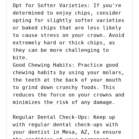
Opt for Softer Varieties: If you're 
determined to enjoy chips, consider 
opting for slightly softer varieties 
or baked chips that are less likely 
to cause stress on your crown. Avoid 
extremely hard or thick chips, as 
they can be more challenging to 
bite.

Good Chewing Habits: Practice good 
chewing habits by using your molars, 
the teeth at the back of your mouth 
to grind down crunchy foods. This 
reduces the force on your crowns and 
minimizes the risk of any damage.

Regular Dental Check-Ups: Keep up 
with regular dental check-ups with 
your dentist in Mesa, AZ, to ensure 