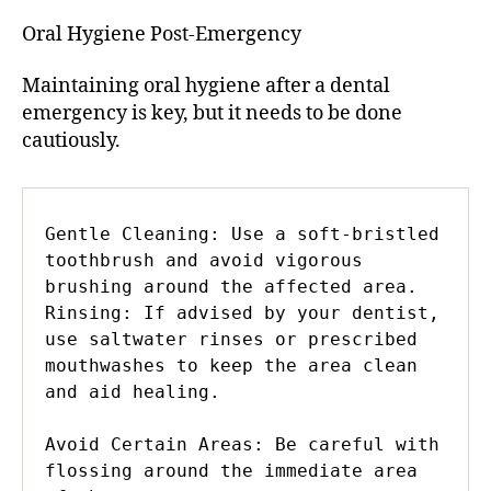
Oral Hygiene Post-Emergency
Maintaining oral hygiene after a dental
emergency is key, but it needs to be done
cautiously.
Gentle Cleaning: Use a soft-bristled 
toothbrush and avoid vigorous 
brushing around the affected area.

Rinsing: If advised by your dentist, 
use saltwater rinses or prescribed 
mouthwashes to keep the area clean 
and aid healing.

Avoid Certain Areas: Be careful with 
flossing around the immediate area 