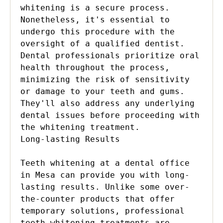
whitening is a secure process. 
Nonetheless, it's essential to 
undergo this procedure with the 
oversight of a qualified dentist. 
Dental professionals prioritize oral 
health throughout the process, 
minimizing the risk of sensitivity 
or damage to your teeth and gums. 
They'll also address any underlying 
dental issues before proceeding with 
the whitening treatment.

Long-lasting Results

Teeth whitening at a dental office 
in Mesa can provide you with long-
lasting results. Unlike some over-
the-counter products that offer 
temporary solutions, professional 
teeth whitening treatments are 