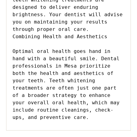
designed to deliver enduring 
brightness. Your dentist will advise 
you on maintaining your results 
through proper oral care.

Combining Health and Aesthetics

Optimal oral health goes hand in 
hand with a beautiful smile. Dental 
professionals in Mesa prioritize 
both the health and aesthetics of 
your teeth. Teeth whitening 
treatments are often just one part 
of a broader strategy to enhance 
your overall oral health, which may 
include routine cleanings, check-
ups, and preventive care.