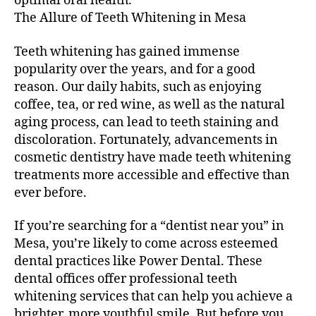
optimal oral health.
The Allure of Teeth Whitening in Mesa
Teeth whitening has gained immense
popularity over the years, and for a good
reason. Our daily habits, such as enjoying
coffee, tea, or red wine, as well as the natural
aging process, can lead to teeth staining and
discoloration. Fortunately, advancements in
cosmetic dentistry have made teeth whitening
treatments more accessible and effective than
ever before.
If you’re searching for a “dentist near you” in
Mesa, you’re likely to come across esteemed
dental practices like Power Dental. These
dental offices offer professional teeth
whitening services that can help you achieve a
brighter, more youthful smile. But before you