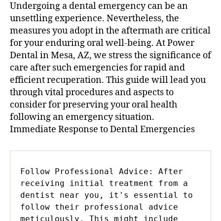
Undergoing a dental emergency can be an
unsettling experience. Nevertheless, the
measures you adopt in the aftermath are critical
for your enduring oral well-being. At Power
Dental in Mesa, AZ, we stress the significance of
care after such emergencies for rapid and
efficient recuperation. This guide will lead you
through vital procedures and aspects to
consider for preserving your oral health
following an emergency situation.
Immediate Response to Dental Emergencies
Follow Professional Advice: After 
receiving initial treatment from a 
dentist near you, it's essential to 
follow their professional advice 
meticulously. This might include 