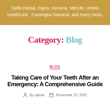
Delta Dental, Cigna, Humana, MetLife, United
Healthcare, Careington Network, and many more.
Category:
Blog
BLOG
Taking Care of Your Teeth After an
Emergency: A Comprehensive Guide
By
admin
November 19, 2025