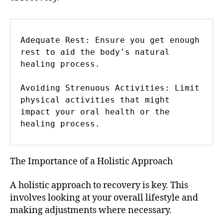
Adequate Rest: Ensure you get enough 
rest to aid the body's natural 
healing process.

Avoiding Strenuous Activities: Limit 
physical activities that might 
impact your oral health or the 
healing process.
The Importance of a Holistic Approach
A holistic approach to recovery is key. This
involves looking at your overall lifestyle and
making adjustments where necessary.