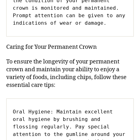
the condition of your permanent 
crown is monitored and maintained. 
Prompt attention can be given to any 
indications of wear or damage.
Caring for Your Permanent Crown
To ensure the longevity of your permanent
crown and maintain your ability to enjoy a
variety of foods, including chips, follow these
essential care tips:
Oral Hygiene: Maintain excellent 
oral hygiene by brushing and 
flossing regularly. Pay special 
attention to the gumline around your 