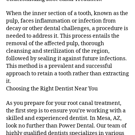
When the inner section of a tooth, known as the
pulp, faces inflammation or infection from
decay or other dental challenges, a procedure is
needed to address it. This process entails the
removal of the affected pulp, thorough
cleansing and sterilization of the region,
followed by sealing it against future infections.
This method is a prevalent and successful
approach to retain a tooth rather than extracting
it.
Choosing the Right Dentist Near You
As you prepare for your root canal treatment,
the first step is to ensure you’re working with a
skilled and experienced dentist. In Mesa, AZ,
look no further than Power Dental. Our team of
highly qualified dentists specializes in various