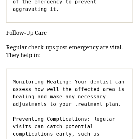
of the emergency to prevent 
aggravating it.
Follow-Up Care
Regular check-ups post-emergency are vital.
They help in:
Monitoring Healing: Your dentist can 
assess how well the affected area is 
healing and make any necessary 
adjustments to your treatment plan.

Preventing Complications: Regular 
visits can catch potential 
complications early, such as 