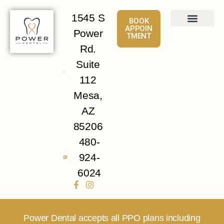
1545 S
BOOK
APPOIN
Power
TMENT
About
Services
Patient Info
Contact Us
Rd.
Suite
112
Mesa,
AZ
85206
480-
924-
6024
Power Dental accepts all PPO plans including