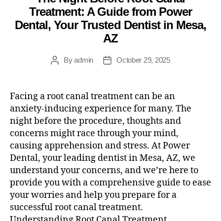
Treatment: A Guide from Power
Dental, Your Trusted Dentist in Mesa,
AZ
By
admin
October 29, 2025
Facing a root canal treatment can be an
anxiety-inducing experience for many. The
night before the procedure, thoughts and
concerns might race through your mind,
causing apprehension and stress. At Power
Dental, your leading dentist in Mesa, AZ, we
understand your concerns, and we’re here to
provide you with a comprehensive guide to ease
your worries and help you prepare for a
successful root canal treatment.
Understanding Root Canal Treatment