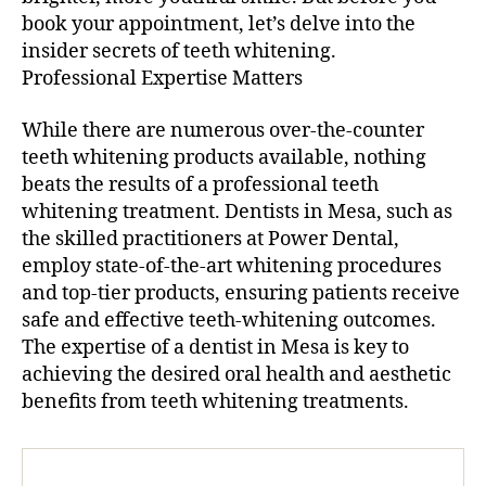
book your appointment, let’s delve into the
insider secrets of teeth whitening.
Professional Expertise Matters
While there are numerous over-the-counter
teeth whitening products available, nothing
beats the results of a professional teeth
whitening treatment. Dentists in Mesa, such as
the skilled practitioners at Power Dental,
employ state-of-the-art whitening procedures
and top-tier products, ensuring patients receive
safe and effective teeth-whitening outcomes.
The expertise of a dentist in Mesa is key to
achieving the desired oral health and aesthetic
benefits from teeth whitening treatments.