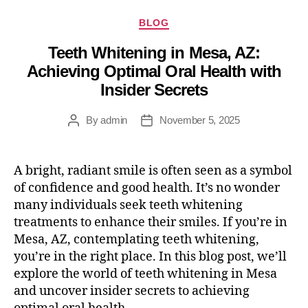
BLOG
Teeth Whitening in Mesa, AZ:
Achieving Optimal Oral Health with
Insider Secrets
By
admin
November 5, 2025
A bright, radiant smile is often seen as a symbol
of confidence and good health. It’s no wonder
many individuals seek teeth whitening
treatments to enhance their smiles. If you’re in
Mesa, AZ, contemplating teeth whitening,
you’re in the right place. In this blog post, we’ll
explore the world of teeth whitening in Mesa
and uncover insider secrets to achieving