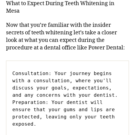
What to Expect During Teeth Whitening in
Mesa
Now that you’re familiar with the insider
secrets of teeth whitening let’s take a closer
look at what you can expect during the
procedure at a dental office like Power Dental:
Consultation: Your journey begins 
with a consultation, where you'll 
discuss your goals, expectations, 
and any concerns with your dentist.

Preparation: Your dentist will 
ensure that your gums and lips are 
protected, leaving only your teeth 
exposed.
