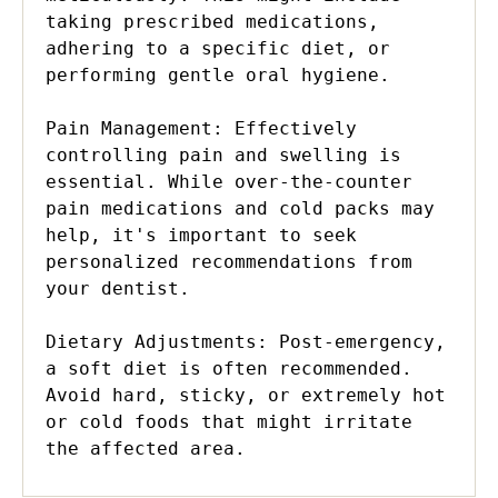
taking prescribed medications, 
adhering to a specific diet, or 
performing gentle oral hygiene.

Pain Management: Effectively 
controlling pain and swelling is 
essential. While over-the-counter 
pain medications and cold packs may 
help, it's important to seek 
personalized recommendations from 
your dentist.

Dietary Adjustments: Post-emergency, 
a soft diet is often recommended. 
Avoid hard, sticky, or extremely hot 
or cold foods that might irritate 
the affected area.