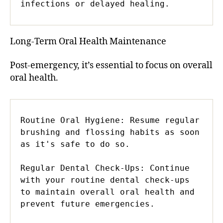
infections or delayed healing.
Long-Term Oral Health Maintenance
Post-emergency, it’s essential to focus on overall
oral health.
Routine Oral Hygiene: Resume regular 
brushing and flossing habits as soon 
as it's safe to do so.

Regular Dental Check-Ups: Continue 
with your routine dental check-ups 
to maintain overall oral health and 
prevent future emergencies.