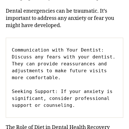
Dental emergencies can be traumatic. It’s
important to address any anxiety or fear you
might have developed.
Communication with Your Dentist: 
Discuss any fears with your dentist. 
They can provide reassurances and 
adjustments to make future visits 
more comfortable.

Seeking Support: If your anxiety is 
significant, consider professional 
support or counseling.
The Role of Diet in Dental Health Recovery