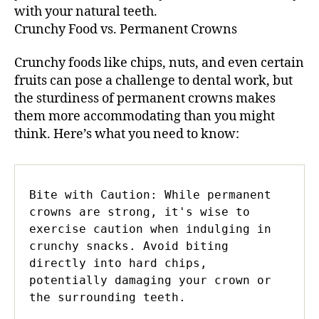
with your natural teeth.
Crunchy Food vs. Permanent Crowns
Crunchy foods like chips, nuts, and even certain
fruits can pose a challenge to dental work, but
the sturdiness of permanent crowns makes
them more accommodating than you might
think. Here’s what you need to know:
Bite with Caution: While permanent 
crowns are strong, it's wise to 
exercise caution when indulging in 
crunchy snacks. Avoid biting 
directly into hard chips, 
potentially damaging your crown or 
the surrounding teeth.
