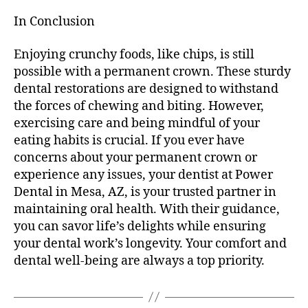
In Conclusion
Enjoying crunchy foods, like chips, is still
possible with a permanent crown. These sturdy
dental restorations are designed to withstand
the forces of chewing and biting. However,
exercising care and being mindful of your
eating habits is crucial. If you ever have
concerns about your permanent crown or
experience any issues, your dentist at Power
Dental in Mesa, AZ, is your trusted partner in
maintaining oral health. With their guidance,
you can savor life’s delights while ensuring
your dental work’s longevity. Your comfort and
dental well-being are always a top priority.