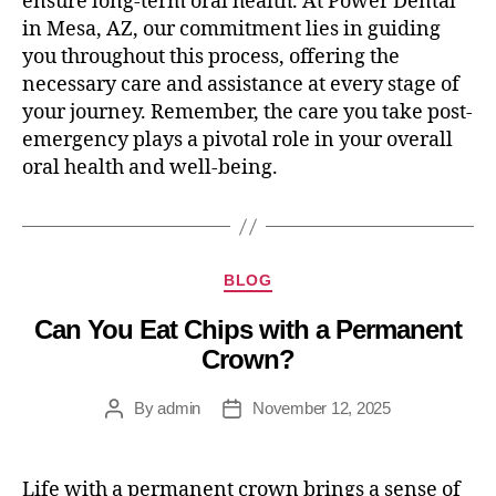
ensure long-term oral health. At Power Dental
in Mesa, AZ, our commitment lies in guiding
you throughout this process, offering the
necessary care and assistance at every stage of
your journey. Remember, the care you take post-
emergency plays a pivotal role in your overall
oral health and well-being.
BLOG
Can You Eat Chips with a Permanent
Crown?
By
admin
November 12, 2025
Life with a permanent crown brings a sense of