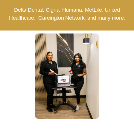
Delta Dental, Cigna, Humana, MetLife, United
Healthcare, Careington Network, and many more.