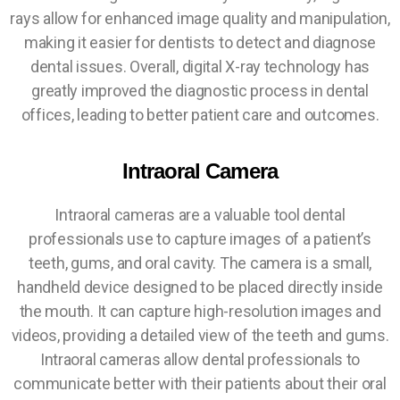
rays allow for enhanced image quality and manipulation,
making it easier for dentists to detect and diagnose
dental issues. Overall, digital X-ray technology has
greatly improved the diagnostic process in dental
offices, leading to better patient care and outcomes.
Intraoral Camera
Intraoral cameras are a valuable tool dental
professionals use to capture images of a patient’s
teeth, gums, and oral cavity. The camera is a small,
handheld device designed to be placed directly inside
the mouth. It can capture high-resolution images and
videos, providing a detailed view of the teeth and gums.
Intraoral cameras allow dental professionals to
communicate better with their patients about their oral