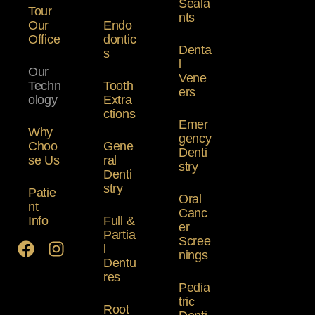
Seala
Tour
nts
Our
Endo
Office
dontic
Denta
s
l
Our
Vene
Techn
Tooth
ers
ology
Extra
ctions
Emer
Why
gency
Choo
Gene
Denti
se Us
ral
stry
Denti
stry
Patie
Oral
nt
Canc
Info
Full &
er
Partia
Scree
l
nings
Dentu
res
Pedia
tric
Root