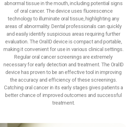
abnormal tissue in the mouth, including potential signs
of oral cancer. The device uses fluorescence
technology to illuminate oral tissue, highlighting any
areas of abnormality. Dental professionals can quickly
and easily identify suspicious areas requiring further
evaluation. The OralID device is compact and portable,
making it convenient for use in various clinical settings.
Regular oral cancer screenings are extremely
necessary for early detection and treatment. The OralID
device has proven to be an effective tool in improving
the accuracy and efficiency of these screenings.
Catching oral cancer in its early stages gives patients a
better chance of improved outcomes and successful
treatment.