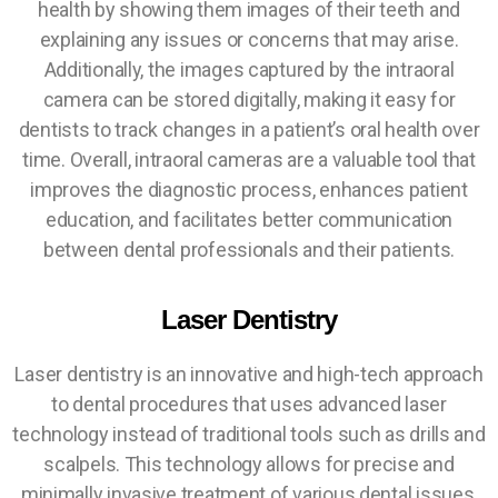
health by showing them images of their teeth and
explaining any issues or concerns that may arise.
Additionally, the images captured by the intraoral
camera can be stored digitally, making it easy for
dentists to track changes in a patient’s oral health over
time. Overall, intraoral cameras are a valuable tool that
improves the diagnostic process, enhances patient
education, and facilitates better communication
between dental professionals and their patients.
Laser Dentistry
Laser dentistry is an innovative and high-tech approach
to dental procedures that uses advanced laser
technology instead of traditional tools such as drills and
scalpels. This technology allows for precise and
minimally invasive treatment of various dental issues,