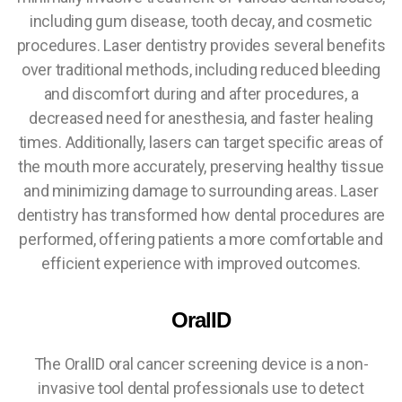
including gum disease, tooth decay, and cosmetic
procedures. Laser dentistry provides several benefits
over traditional methods, including reduced bleeding
and discomfort during and after procedures, a
decreased need for anesthesia, and faster healing
times. Additionally, lasers can target specific areas of
the mouth more accurately, preserving healthy tissue
and minimizing damage to surrounding areas. Laser
dentistry has transformed how dental procedures are
performed, offering patients a more comfortable and
efficient experience with improved outcomes.
OralID
The OralID oral cancer screening device is a non-
invasive tool dental professionals use to detect