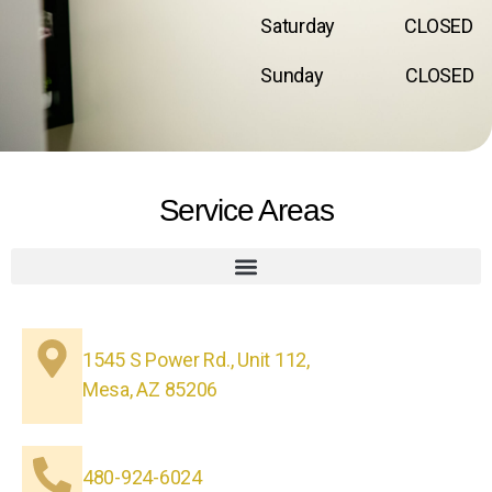
Saturday CLOSED
Sunday CLOSED
Service Areas
1545 S Power Rd., Unit 112,
Mesa, AZ 85206
480-924-6024