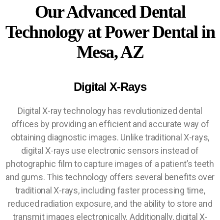
Our Advanced Dental
Technology at Power Dental in
Mesa, AZ
Digital X-Rays
Digital X-ray technology has revolutionized dental
offices by providing an efficient and accurate way of
obtaining diagnostic images. Unlike traditional X-rays,
digital X-rays use electronic sensors instead of
photographic film to capture images of a patient’s teeth
and gums. This technology offers several benefits over
traditional X-rays, including faster processing time,
reduced radiation exposure, and the ability to store and
transmit images electronically. Additionally, digital X-