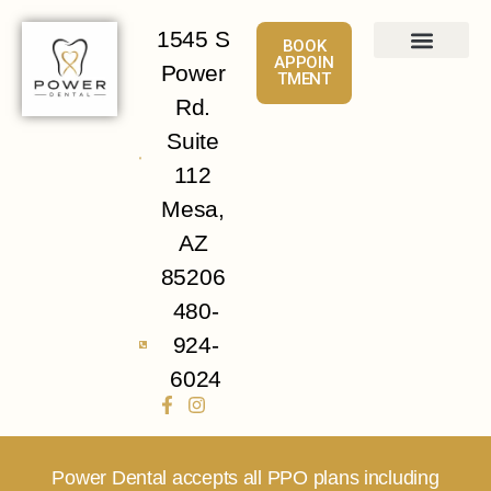
1545 S
BOOK
APPOIN
Power
TMENT
About
Services
Patient Info
Contact Us
Rd.
Suite
112
Mesa,
AZ
85206
480-
924-
6024
Power Dental accepts all PPO plans including