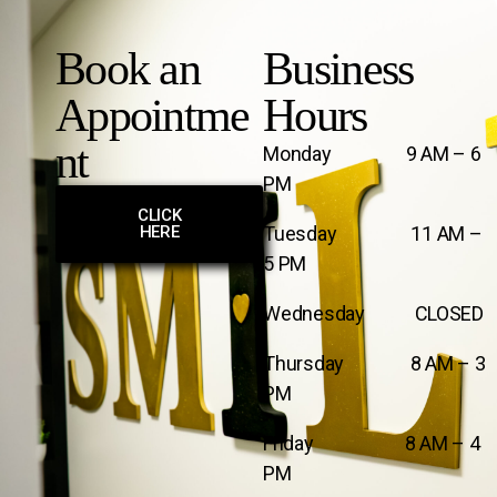
Book an
Business
Appointme
Hours
nt
Monday 9 AM – 6
PM
CLICK
HERE
Tuesday 11 AM –
5 PM
Wednesday CLOSED
Thursday 8 AM – 3
PM
Friday 8 AM – 4
PM