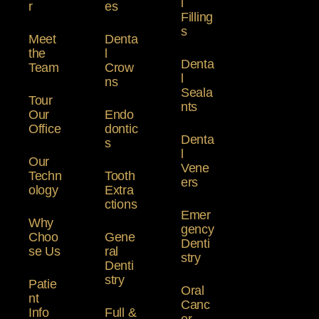
l
r
es
Filling
s
Meet
Denta
the
l
Denta
Team
Crow
l
ns
Seala
Tour
nts
Our
Endo
Office
dontic
Denta
s
l
Our
Vene
Techn
Tooth
ers
ology
Extra
ctions
Emer
Why
gency
Choo
Gene
Denti
se Us
ral
stry
Denti
stry
Patie
Oral
nt
Canc
Info
Full &