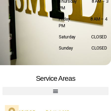
Thursday 8 AM – 3
PM
Friday 8 AM – 4
PM
Saturday CLOSED
Sunday CLOSED
Service Areas