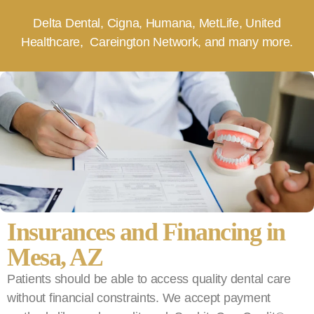
Delta Dental, Cigna, Humana, MetLife, United
Healthcare, Careington Network, and many more.
Insurances and Financing in
Mesa, AZ
Patients should be able to access quality dental care
without financial constraints. We accept payment