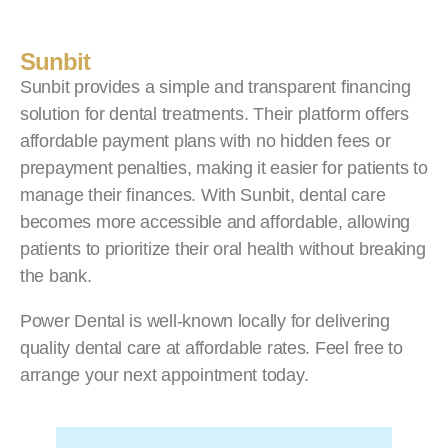
Sunbit
Sunbit provides a simple and transparent financing
solution for dental treatments. Their platform offers
affordable payment plans with no hidden fees or
prepayment penalties, making it easier for patients to
manage their finances. With Sunbit, dental care
becomes more accessible and affordable, allowing
patients to prioritize their oral health without breaking
the bank.
Power Dental is well-known locally for delivering
quality dental care at affordable rates. Feel free to
arrange your next appointment today.