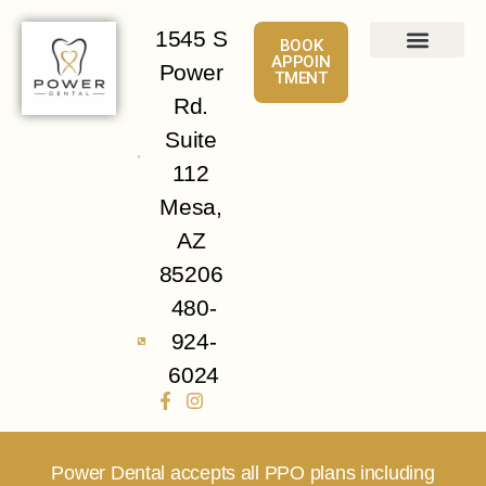
1545 S
BOOK
APPOIN
Power
TMENT
About
Services
Patient Info
Contact Us
Rd.
Suite
112
Mesa,
AZ
85206
480-
924-
6024
Power Dental accepts all PPO plans including