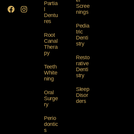
er
Partia
Scree
l
nings
Dentu
res
Pedia
tric
Root
Denti
Canal
stry
Thera
py
Resto
rative
Teeth
Denti
White
stry
ning
Sleep
Oral
Disor
Surge
ders
ry
Perio
dontic
s