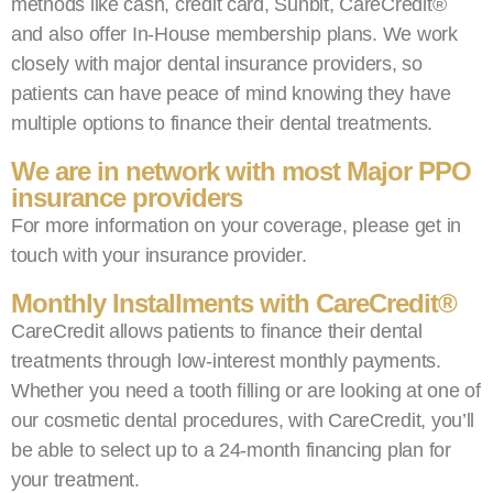
methods like cash, credit card, Sunbit, CareCredit®️
and also offer In-House membership plans. We work
closely with major dental insurance providers, so
patients can have peace of mind knowing they have
multiple options to finance their dental treatments.
We are in network with most Major PPO
insurance providers
For more information on your coverage, please get in
touch with your insurance provider.
Monthly Installments with CareCredit®️
CareCredit allows patients to finance their dental
treatments through low-interest monthly payments.
Whether you need a tooth filling or are looking at one of
our cosmetic dental procedures, with CareCredit, you’ll
be able to select up to a 24-month financing plan for
your treatment.