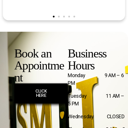
Book an
Business
Appointme
Hours
nt
Monday 9 AM – 6
PM
CLICK
HERE
Tuesday 11 AM –
5 PM
Wednesday CLOSED