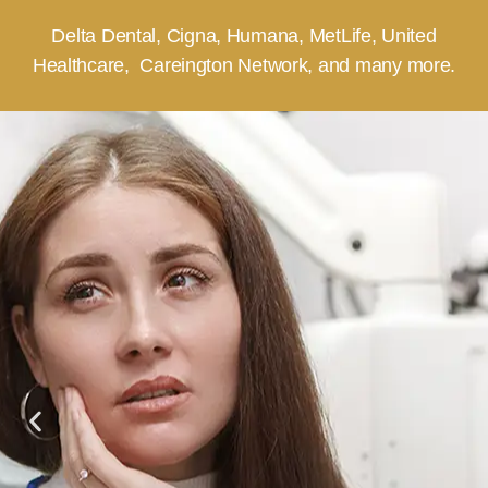
Delta Dental, Cigna, Humana, MetLife, United
Healthcare, Careington Network, and many more.