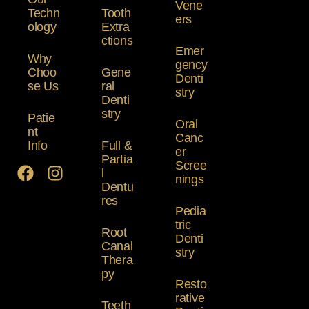
Vene
Techn
Tooth
ers
ology
Extra
ctions
Emer
Why
gency
Choo
Gene
Denti
se Us
ral
stry
Denti
stry
Patie
Oral
nt
Canc
Info
Full &
er
Partia
Scree
l
nings
Dentu
res
Pedia
tric
Root
Denti
Canal
stry
Thera
py
Resto
rative
Teeth