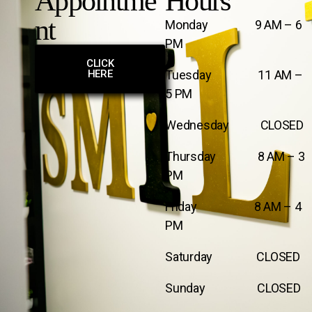
Appointme
Hours
nt
Monday 9 AM – 6
PM
CLICK
HERE
Tuesday 11 AM –
5 PM
Wednesday CLOSED
Thursday 8 AM – 3
PM
Friday 8 AM – 4
PM
Saturday CLOSED
Sunday CLOSED