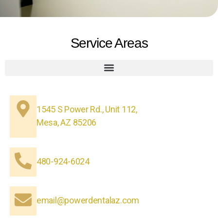
Service Areas
1545 S Power Rd., Unit 112,
Mesa, AZ 85206
480-924-6024
email@powerdentalaz.com