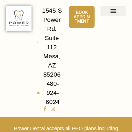
1545 S
BOOK
APPOIN
Power
TMENT
About
Services
Patient Info
Contact Us
Rd.
Suite
112
Mesa,
AZ
85206
480-
924-
6024
Power Dental accepts all PPO plans including