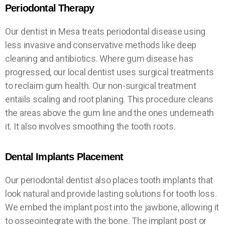
W
W
W
Periodontal Therapy
Our dentist in Mesa treats periodontal disease using
less invasive and conservative methods like deep
cleaning and antibiotics. Where gum disease has
progressed, our local dentist uses surgical treatments
to reclaim gum health. Our non-surgical treatment
entails scaling and root planing. This procedure cleans
the areas above the gum line and the ones underneath
it. It also involves smoothing the tooth roots.
Dental Implants Placement
Our periodontal dentist also places tooth implants that
look natural and provide lasting solutions for tooth loss.
We embed the implant post into the jawbone, allowing it
to osseointegrate with the bone. The implant post or