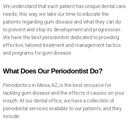
App
App
App
Insu
Insu
Insu
Spe
Spe
Spe
We understand that each patient has unique dental care
ncy
ncy
ncy
cials
cials
cials
ranc
ranc
ranc
oint
oint
oint
needs; this way, we take our time to educate the
Diagnos
Diagnos
Diagnos
men
men
men
es
es
es
tic
tic
tic
patients regarding gum disease and what they can do
t
t
t
Exam,
Exam,
Exam,
Exam
Exam
Exam
to prevent and stop its development and progression.
X-Ray
X-Ray
X-Ray
& X-
& X-
& X-
We have the best periodontist dedicated to providing
B
B
B
&
&
&
Ray for
Ray for
Ray for
O
O
O
effective, tailored treatment and management tactics
O
O
O
Health
Health
Health
B
B
B
Tooth
Tooth
Tooth
K
K
K
and programs for gum disease.
O
O
O
Mouth
Mouth
Mouth
N
N
N
Pain*
Pain*
Pain*
O
O
O
O
O
O
K
K
K
Cleanin
Cleanin
Cleanin
W
W
W
N
N
N
What Does Our Periodontist Do?
gs*
gs*
gs*
O
O
O
W
W
W
B
B
B
"Cash
"Cash
"Cash
O
O
O
Only"
Only"
Only"
O
O
O
Periodontics in Mesa, AZ, is the best resource for
K
K
K
tackling gum disease and the effects it causes on your
N
N
N
O
O
O
mouth. At our dental office, we have a collection of
W
W
W
B
B
B
O
O
O
periodontal services available to our patients, and they
O
O
O
include:
K
K
K
N
N
N
O
O
O