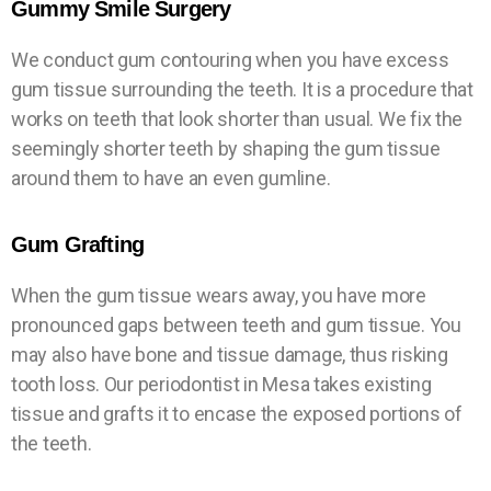
Gummy Smile Surgery
We conduct gum contouring when you have excess
gum tissue surrounding the teeth. It is a procedure that
works on teeth that look shorter than usual. We fix the
seemingly shorter teeth by shaping the gum tissue
around them to have an even gumline.
Gum Grafting
When the gum tissue wears away, you have more
pronounced gaps between teeth and gum tissue. You
may also have bone and tissue damage, thus risking
tooth loss. Our periodontist in Mesa takes existing
tissue and grafts it to encase the exposed portions of
the teeth.