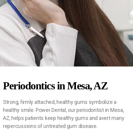
Sam
Sam
Sam
$90
$12
$90
$12
$90
$12
We
We
We
Periodontics in Mesa, AZ
Acc
Acc
Acc
Pati
Pati
Pati
e-
e-
e-
5
5
5
Day
Day
Day
ent
ept
ent
ept
ent
ept
Ne
Ne
Ne
Strong, firmly attached, healthy gums symbolize a
Eme
Eme
Eme
Maj
Maj
Maj
Spe
Spe
Spe
w
w
w
healthy smile. Power Dental, our periodontist in Mesa,
rgen
rgen
rgen
Pati
Pati
Pati
cial
cial
cial
or
or
or
AZ, helps patients keep healthy gums and avert many
PPO
PPO
PPO
ent
ent
ent
cy
cy
cy
repercussions of untreated gum disease.
Emerge
Emerge
Emerge