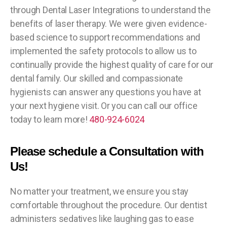
through Dental Laser Integrations to understand the
benefits of laser therapy. We were given evidence-
based science to support recommendations and
implemented the safety protocols to allow us to
continually provide the highest quality of care for our
dental family. Our skilled and compassionate
hygienists can answer any questions you have at
your next hygiene visit. Or you can call our office
today to learn more!
480-924-6024
Please schedule a Consultation with
Us!
No matter your treatment, we ensure you stay
comfortable throughout the procedure. Our dentist
administers sedatives like laughing gas to ease