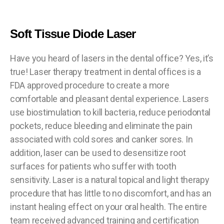
Soft Tissue Diode Laser
Have you heard of lasers in the dental office? Yes, it’s
true! Laser therapy treatment in dental offices is a
FDA approved procedure to create a more
comfortable and pleasant dental experience. Lasers
use biostimulation to kill bacteria, reduce periodontal
pockets, reduce bleeding and eliminate the pain
associated with cold sores and canker sores. In
addition, laser can be used to desensitize root
surfaces for patients who suffer with tooth
sensitivity. Laser is a natural topical and light therapy
procedure that has little to no discomfort, and has an
instant healing effect on your oral health. The entire
team received advanced training and certification