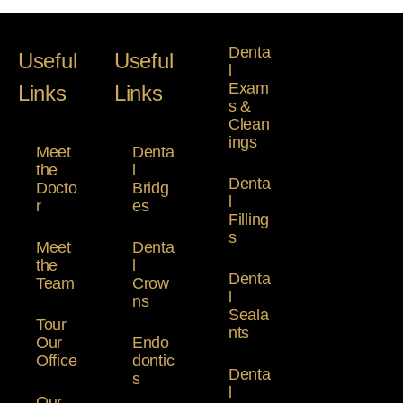
Denta
Useful
Useful
l
Exam
Links
Links
s &
Clean
ings
Meet
Denta
the
l
Denta
Docto
Bridg
l
r
es
Filling
s
Meet
Denta
the
l
Denta
Team
Crow
l
ns
Seala
Tour
nts
Our
Endo
Office
dontic
Denta
s
l
Our