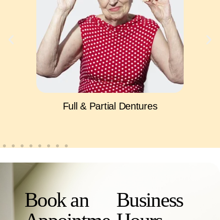
Full & Partial Dentures
Book an
Business