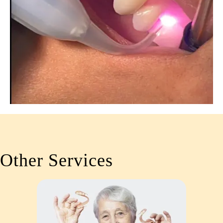
Other Services