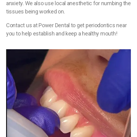
anxiety. We also use local anesthetic for numbing the
tissues being worked on.
Contact us at Power Dental to get periodontics near
you to help establish and keep a healthy mouth!