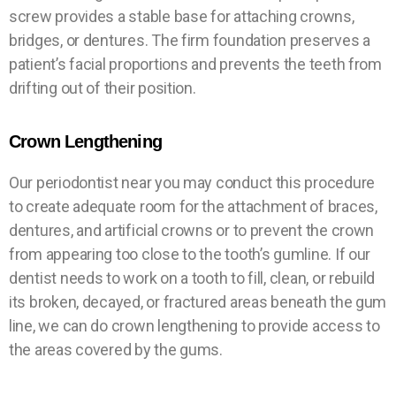
screw provides a stable base for attaching crowns,
bridges, or dentures. The firm foundation preserves a
patient’s facial proportions and prevents the teeth from
drifting out of their position.
Crown Lengthening
Our periodontist near you may conduct this procedure
to create adequate room for the attachment of braces,
dentures, and artificial crowns or to prevent the crown
from appearing too close to the tooth’s gumline. If our
dentist needs to work on a tooth to fill, clean, or rebuild
its broken, decayed, or fractured areas beneath the gum
line, we can do crown lengthening to provide access to
the areas covered by the gums.